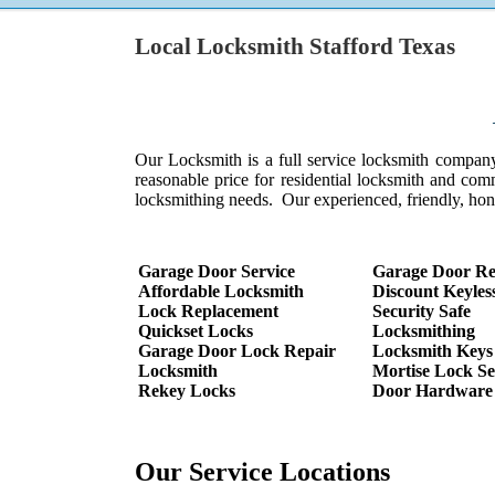
Local Locksmith Stafford Texas
Looking for a full 
ith w
Our Locksmith is a full service locksmith company-
reasonable price for residential locksmith and com
locksmithing needs. Our experienced, friendly, hon
Garage Door Service
Garage Door Re
Affordable Locksmith
Discount Keyles
Lock Replacement
Security Safe
Quickset Locks
Locksmithing
Garage Door Lock Repair
Locksmith Keys
Locksmith
Mortise Lock Se
Rekey Locks
Door Hardware
Our Service Locations