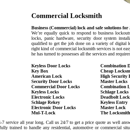
Commercial Locksmith
Business (Commercial) lock and safe solutions for
We’re equally quick to respond to business lockouts
locks, panic hardware, security door system instal
qualified to get the job done on a variety of digita
right kind of commercial locksmith services is not ea
he has turned to possesses all the services and requir
Keyless Door Locks
Combination 
Key Box
Cheap Locksm
American Lock
High Security 
Security Door Locks
Master Locks
Commercial Door Locks
Combination 
Keyless Locks
Schlage Locks
Electronic Locks
Deadbolt Lock
Schlage Rekey
Keyless Entry
Electronic Door Locks
Master Lock
Mul-T-Lock
The Locksmit
7 service all year long. Call us 24/7 to get a price quote as well answ
ly trained to handle any residential, automotive or commercial situa