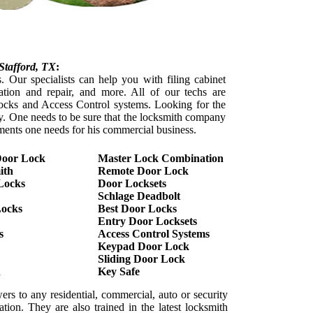
Stafford
, TX
:
. Our specialists can help you with filing cabinet
lation and repair, and more. All of our techs are
l locks and Access Control systems. Looking for the
sy. One needs to be sure that the locksmith company
ements one needs for his commercial business.
Door Lock
Master Lock Combination
ith
Remote Door Lock
Locks
Door Locksets
Schlage Deadbolt
Locks
Best Door Locks
Entry Door Locksets
s
Access Control Systems
Keypad Door Lock
Sliding Door Lock
h
Key Safe
ers to any residential, commercial, auto or security
tion. They are also trained in the latest locksmith