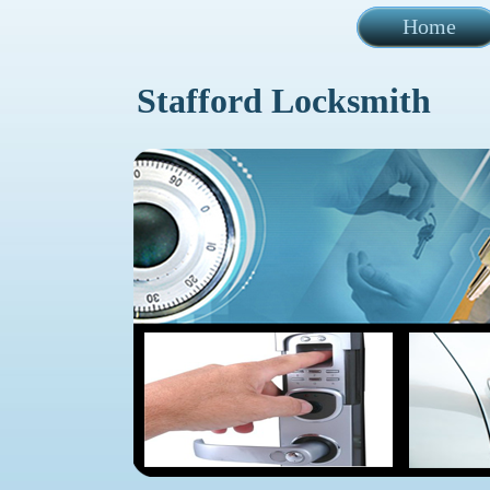
Home
Stafford Locksmith