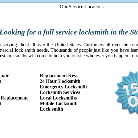
Our Service Locations
service locksmith in the Staffo
serving client all over the United States. Customers all over the coun
mercial lock smith needs. Thousands of people just like you have learne
est locksmiths will come to help you on-site wherever you happen to 
pair
Replacement Keys
s
24 Hour Locksmith
Emergency Locksmith
Locksmith Services
 Replacement
Local Locksmiths
t
Mobile Locksmith
Lock smith