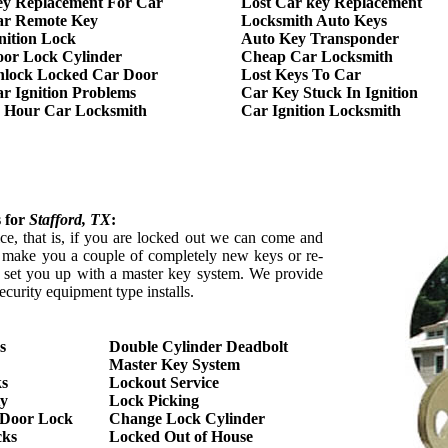
y Replacement For Car
Lost Car key Replacement
ar Remote Key
Locksmith Auto Keys
nition Lock
Auto Key Transponder
or Lock Cylinder
Cheap Car Locksmith
lock Locked Car Door
Lost Keys To Car
r Ignition Problems
Car Key Stuck In Ignition
 Hour Car Locksmith
Car Ignition Locksmith
s for
Stafford
, TX
:
ce, that is, if you are locked out we can come and
y make you a couple of completely new keys or re-
n set you up with a master key system. We provide
ecurity equipment type installs.
s
Double Cylinder Deadbolt
Master Key System
ks
Lockout Service
ty
Lock Picking
s Door Lock
Change Lock Cylinder
cks
Locked Out of House