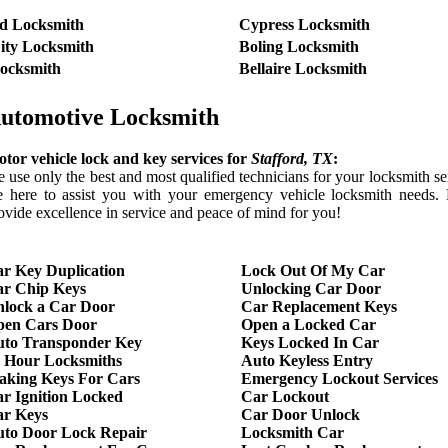
d Locksmith
Cypress Locksmith
ity Locksmith
Boling Locksmith
ocksmith
Bellaire Locksmith
utomotive Locksmith
tor vehicle lock and key services for
Stafford
, TX
:
 use only the best and most qualified technicians for your locksmith s
e here to assist you with your emergency vehicle locksmith needs. 
ovide excellence in service and peace of mind for you!
r Key Duplication
Lock Out Of My Car
r Chip Keys
Unlocking Car Door
lock a Car Door
Car Replacement Keys
pen Cars Door
Open a Locked Car
to Transponder Key
Keys Locked In Car
 Hour Locksmiths
Auto Keyless Entry
king Keys For Cars
Emergency Lockout Services
r Ignition Locked
Car Lockout
r Keys
Car Door Unlock
to Door Lock Repair
Locksmith Car