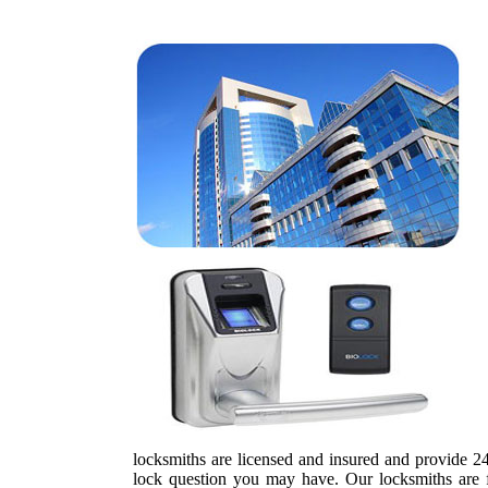
locksmiths are licensed and insured and provide 24-
lock question you may have. Our locksmiths are ful