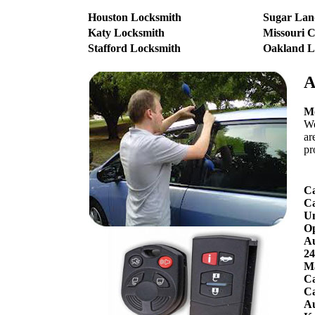
Houston Locksmith
Sugar Lan
Katy Locksmith
Missouri C
Stafford Locksmith
Oakland L
A
Mo
We
ar
pr
Ca
Ca
Un
O
Au
24
Ma
Ca
Ca
Au