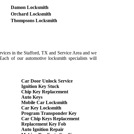
Damon Locksmith
Orchard Locksmith
Thompsons Locksmith
ervices in the Stafford, TX and Service Area and we
Each of our automotive locksmith specialists will
Car Door Unlock Service
Ignition Key Stuck
Chip Key Replacement
Auto Keys
Mobile Car Locksmith
Car Key Locksmith
Program Transponder Key
Car Chip Keys Replacement
Replacement Key Fob
Auto Ignition Repair