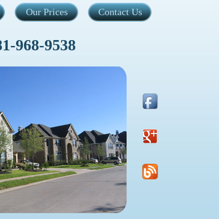
Our Prices
Contact Us
81-968-9538