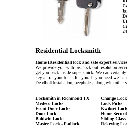
Ke
C
Ig
Do
Un
Ca
24
Residential Locksmith
Home (Residential) lock and safe expert service
We provide you with fast lock out resolution servi
get you back inside super-quick. We can certainl
key all of your locks for you. If you need we ca
Deadbolt installation, peepholes, along with other s
Locksmith in Richmond TX
Change Lock
Medeco Locks
Lock Picks
Front Door Locks
Kwikset Loc
Door Lock
Home Securi
Baldwin Locks
Sliding Glas
Master Lock - Padlock
Rekeying Lo