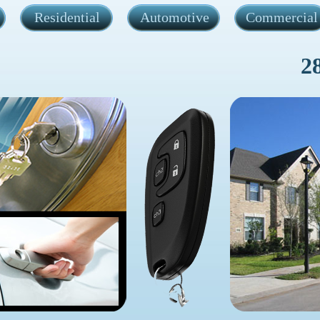
Residential
Automotive
Commercial
2