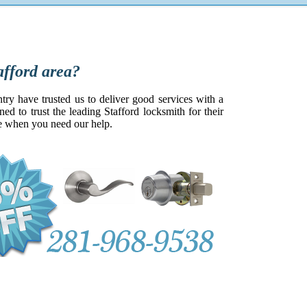
rd area?
try have trusted us to deliver good services with a
d to trust the leading Stafford locksmith for their
be when you need our help.