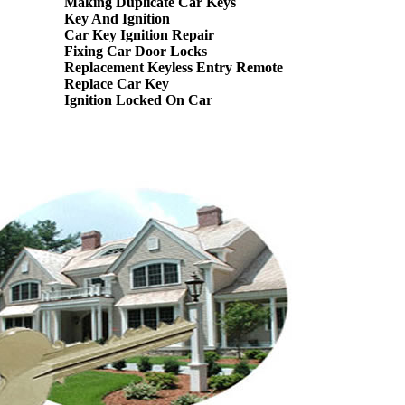
Making Duplicate Car Keys
Key And Ignition
Car Key Ignition Repair
Fixing Car Door Locks
Replacement Keyless Entry Remote
Replace Car Key
Ignition Locked On Car