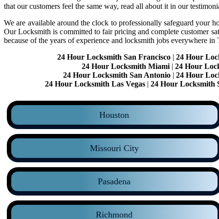
that our customers feel the same way, read all about it in our testimoni
We are available around the clock to professionally safeguard your hom
Our Locksmith is committed to fair pricing and complete customer sa
because of the years of experience and locksmith jobs everywhere in
24 Hour Locksmith San Francisco
|
24 Hour Loc
24 Hour Locksmith Miami
|
24 Hour Loc
24 Hour Locksmith San Antonio
|
24 Hour Loc
24 Hour Locksmith Las Vegas
|
24 Hour Locksmith 
Houston
Missouri City
Pasadena
Richmond