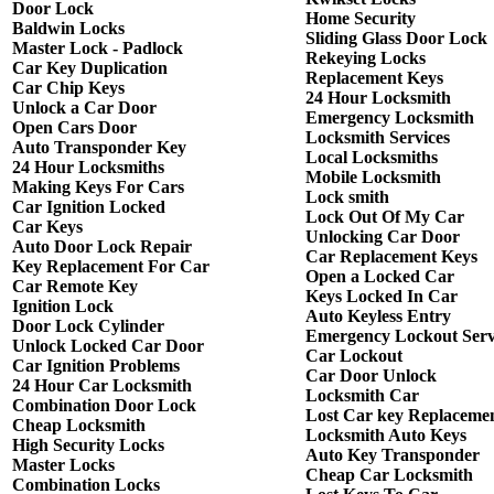
Door Lock
Home Security
Baldwin Locks
Sliding Glass Door Lock
Master Lock - Padlock
Rekeying Locks
Car Key Duplication
Replacement Keys
Car Chip Keys
24 Hour Locksmith
Unlock a Car Door
Emergency Locksmith
Open Cars Door
Locksmith Services
Auto Transponder Key
Local Locksmiths
24 Hour Locksmiths
Mobile Locksmith
Making Keys For Cars
Lock smith
Car Ignition Locked
Lock Out Of My Car
Car Keys
Unlocking Car Door
Auto Door Lock Repair
Car Replacement Keys
Key Replacement For Car
Open a Locked Car
Car Remote Key
Keys Locked In Car
Ignition Lock
Auto Keyless Entry
Door Lock Cylinder
Emergency Lockout Serv
Unlock Locked Car Door
Car Lockout
Car Ignition Problems
Car Door Unlock
24 Hour Car Locksmith
Locksmith Car
Combination Door Lock
Lost Car key Replaceme
Cheap Locksmith
Locksmith Auto Keys
High Security Locks
Auto Key Transponder
Master Locks
Cheap Car Locksmith
Combination Locks