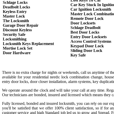
Lost Keys To Car
Schlage Locks
Car Key Stuck In Ignitio
Deadbolt Locks
Car Ignition Locksmith
Keyless Entry
Master Lock Combinati
Master Lock
Remote Door Lock
The Locksmith
Door Locksets
Garage Door Repair
Schlage Deadbolt
Discount Keyless
Best Door Locks
Security Safe
Entry Door Locksets
Locksmithing
Access Control Systems
Locksmith Keys Replacement
Keypad Door Lock
Mortise Lock Set
Sliding Door Lock
Door Hardware
Key Safe
There is no extra charge for nights or weekends, call us anytime of 
available for your residential needs: lock combination change, house
entry door locks, door closer installation, alarm systems, key duplica
We operate around the clock and will take your call at any time. Rega
Our technicians are bonded, insured and licensed which means they c
Fully licensed, bonded and insured locksmith, you can rely on our exp
you'll be satisfied that we offer 100% client satisfaction, so if fo
customer service and high Standard job led us to grow and Spread. Fo