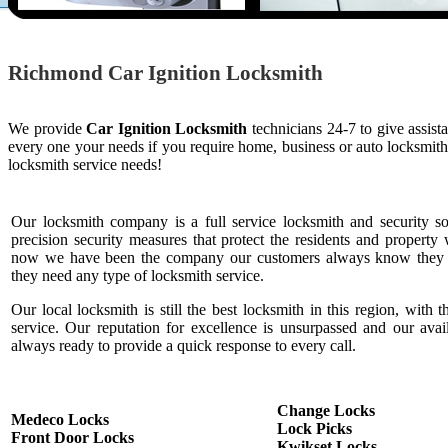
Richmond Car Ignition Locksmith
We provide
Car Ignition Locksmith
technicians 24-7 to give assist
every one your needs if you require home, business or auto locksmit
locksmith service needs!
Our locksmith company is a full service locksmith and security s
precision security measures that protect the residents and property 
now we have been the company our customers always know they c
they need any type of locksmith service.
Our local locksmith is still the best locksmith in this region, with t
service. Our reputation for excellence is unsurpassed and our ava
always ready to provide a quick response to every call.
Change Locks
Medeco Locks
Lock Picks
Front Door Locks
Kwikset Locks