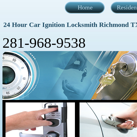
Home
Residen
24 Hour Car Ignition Locksmith Richmond T
281-968-9538