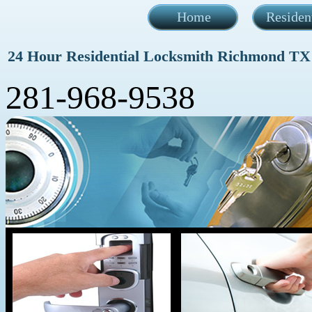
Home
Residen
24 Hour Residential Locksmith Richmond TX
281-968-9538