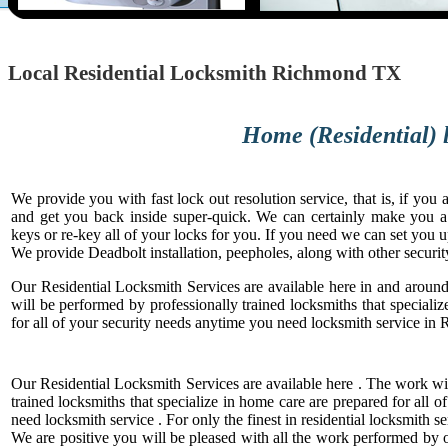
Local Residential Locksmith Richmond TX
Home (Residential) lock and saf
We provide you with fast lock out resolution service, that is, if yo
and get you back inside super-quick. We can certainly make you 
keys or re-key all of your locks for you. If you need we can set you 
We provide Deadbolt installation, peepholes, along with other securit
Our Residential Locksmith Services are available here in and aro
will be performed by professionally trained locksmiths that speciali
for all of your security needs anytime you need locksmith service i
Our Residential Locksmith Services are available here . The work wi
trained locksmiths that specialize in home care are prepared for all 
need locksmith service . For only the finest in residential locksmith se
We are positive you will be pleased with all the work performed by ou