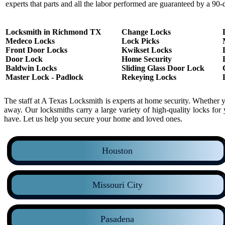
experts that parts and all the labor performed are guaranteed by a 90-
Locksmith in Richmond TX
Change Locks
Medeco Locks
Lock Picks
Front Door Locks
Kwikset Locks
Door Lock
Home Security
Baldwin Locks
Sliding Glass Door Lock
Master Lock - Padlock
Rekeying Locks
The staff at A Texas Locksmith is experts at home security. Whether 
away. Our locksmiths carry a large variety of high-quality locks f
have. Let us help you secure your home and loved ones.
Houston
Missouri City
Pasadena