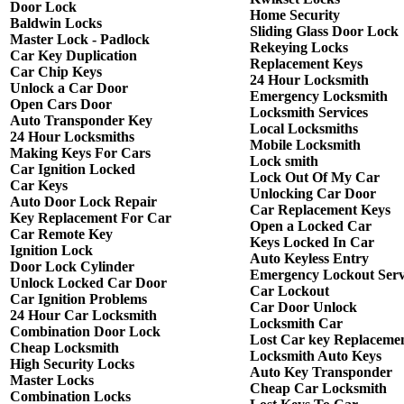
Door Lock
Home Security
Baldwin Locks
Sliding Glass Door Lock
Master Lock - Padlock
Rekeying Locks
Car Key Duplication
Replacement Keys
Car Chip Keys
24 Hour Locksmith
Unlock a Car Door
Emergency Locksmith
Open Cars Door
Locksmith Services
Auto Transponder Key
Local Locksmiths
24 Hour Locksmiths
Mobile Locksmith
Making Keys For Cars
Lock smith
Car Ignition Locked
Lock Out Of My Car
Car Keys
Unlocking Car Door
Auto Door Lock Repair
Car Replacement Keys
Key Replacement For Car
Open a Locked Car
Car Remote Key
Keys Locked In Car
Ignition Lock
Auto Keyless Entry
Door Lock Cylinder
Emergency Lockout Serv
Unlock Locked Car Door
Car Lockout
Car Ignition Problems
Car Door Unlock
24 Hour Car Locksmith
Locksmith Car
Combination Door Lock
Lost Car key Replaceme
Cheap Locksmith
Locksmith Auto Keys
High Security Locks
Auto Key Transponder
Master Locks
Cheap Car Locksmith
Combination Locks