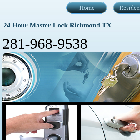
Home
Residen
24 Hour Master Lock Richmond TX
281-968-9538