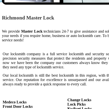
Richmond Master Lock
We provide
Master Lock
technicians 24-7 to give assistance and s
your needs if you require home, business or auto locksmith care. To
service needs!
Our locksmith company is a full service locksmith and security s
precision security measures that protect the residents and property 
now we have been the company our customers always know they c
they need any type of locksmith service.
Our local locksmith is still the best locksmith in this region, with t
service. Our reputation for excellence is unsurpassed and our ava
always ready to provide a quick response to every call.
Change Locks
Medeco Locks
Lock Picks
Front Door Locks
Kwikset Locks