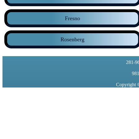
Fresno
Rosenberg
281-9
981
Copyright 