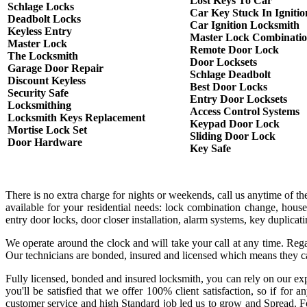
Lost Keys To Car
Schlage Locks
Car Key Stuck In Ignitio
Deadbolt Locks
Car Ignition Locksmith
Keyless Entry
Master Lock Combinati
Master Lock
Remote Door Lock
The Locksmith
Door Locksets
Garage Door Repair
Schlage Deadbolt
Discount Keyless
Best Door Locks
Security Safe
Entry Door Locksets
Locksmithing
Access Control Systems
Locksmith Keys Replacement
Keypad Door Lock
Mortise Lock Set
Sliding Door Lock
Door Hardware
Key Safe
There is no extra charge for nights or weekends, call us anytime of 
available for your residential needs: lock combination change, house
entry door locks, door closer installation, alarm systems, key duplica
We operate around the clock and will take your call at any time. Rega
Our technicians are bonded, insured and licensed which means they c
Fully licensed, bonded and insured locksmith, you can rely on our exp
you'll be satisfied that we offer 100% client satisfaction, so if fo
customer service and high Standard job led us to grow and Spread. Fo