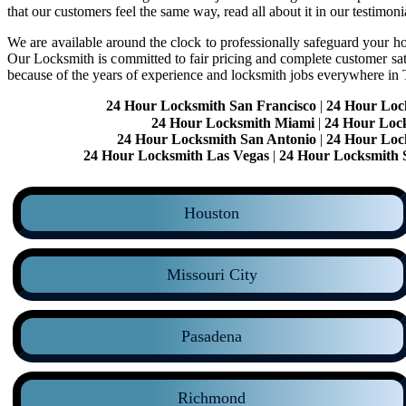
that our customers feel the same way, read all about it in our testimoni
We are available around the clock to professionally safeguard your hom
Our Locksmith is committed to fair pricing and complete customer sa
because of the years of experience and locksmith jobs everywhere in
24 Hour Locksmith San Francisco
|
24 Hour Loc
24 Hour Locksmith Miami
|
24 Hour Loc
24 Hour Locksmith San Antonio
|
24 Hour Loc
24 Hour Locksmith Las Vegas
|
24 Hour Locksmith 
Houston
Missouri City
Pasadena
Richmond