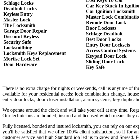
Lost Keys To Car
Schlage Locks
Car Key Stuck In Ignitio
Deadbolt Locks
Car Ignition Locksmith
Keyless Entry
Master Lock Combinati
Master Lock
Remote Door Lock
The Locksmith
Door Locksets
Garage Door Repair
Schlage Deadbolt
Discount Keyless
Best Door Locks
Security Safe
Entry Door Locksets
Locksmithing
Access Control Systems
Locksmith Keys Replacement
Keypad Door Lock
Mortise Lock Set
Sliding Door Lock
Door Hardware
Key Safe
There is no extra charge for nights or weekends, call us anytime of 
available for your residential needs: lock combination change, house
entry door locks, door closer installation, alarm systems, key duplica
We operate around the clock and will take your call at any time. Rega
Our technicians are bonded, insured and licensed which means they c
Fully licensed, bonded and insured locksmith, you can rely on our exp
you'll be satisfied that we offer 100% client satisfaction, so if fo
customer service and high Standard job led us to grow and Spread. Fo