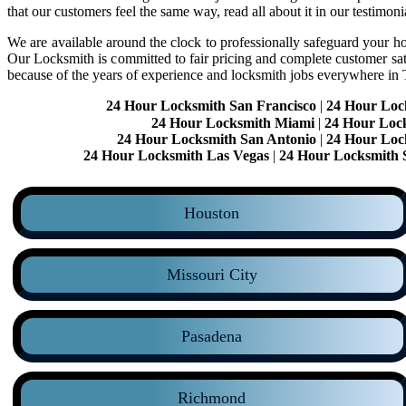
that our customers feel the same way, read all about it in our testimoni
We are available around the clock to professionally safeguard your hom
Our Locksmith is committed to fair pricing and complete customer sa
because of the years of experience and locksmith jobs everywhere in
24 Hour Locksmith San Francisco
|
24 Hour Loc
24 Hour Locksmith Miami
|
24 Hour Loc
24 Hour Locksmith San Antonio
|
24 Hour Loc
24 Hour Locksmith Las Vegas
|
24 Hour Locksmith 
Houston
Missouri City
Pasadena
Richmond