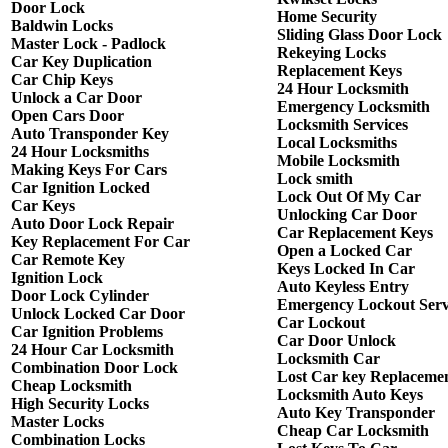
Door Lock
Home Security
Baldwin Locks
Sliding Glass Door Lock
Master Lock - Padlock
Rekeying Locks
Car Key Duplication
Replacement Keys
Car Chip Keys
24 Hour Locksmith
Unlock a Car Door
Emergency Locksmith
Open Cars Door
Locksmith Services
Auto Transponder Key
Local Locksmiths
24 Hour Locksmiths
Mobile Locksmith
Making Keys For Cars
Lock smith
Car Ignition Locked
Lock Out Of My Car
Car Keys
Unlocking Car Door
Auto Door Lock Repair
Car Replacement Keys
Key Replacement For Car
Open a Locked Car
Car Remote Key
Keys Locked In Car
Ignition Lock
Auto Keyless Entry
Door Lock Cylinder
Emergency Lockout Serv
Unlock Locked Car Door
Car Lockout
Car Ignition Problems
Car Door Unlock
24 Hour Car Locksmith
Locksmith Car
Combination Door Lock
Lost Car key Replaceme
Cheap Locksmith
Locksmith Auto Keys
High Security Locks
Auto Key Transponder
Master Locks
Cheap Car Locksmith
Combination Locks