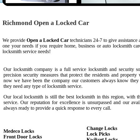
Richmond Open a Locked Car
We provide
Open a Locked Car
technicians 24-7 to give assistance
one your needs if you require home, business or auto locksmith c
locksmith service needs!
Our locksmith company is a full service locksmith and security s
precision security measures that protect the residents and property 
now we have been the company our customers always know they c
they need any type of locksmith service.
Our local locksmith is still the best locksmith in this region, with t
service. Our reputation for excellence is unsurpassed and our ava
always ready to provide a quick response to every call.
Change Locks
Medeco Locks
Lock Picks
Front Door Locks
Kwikset Locks