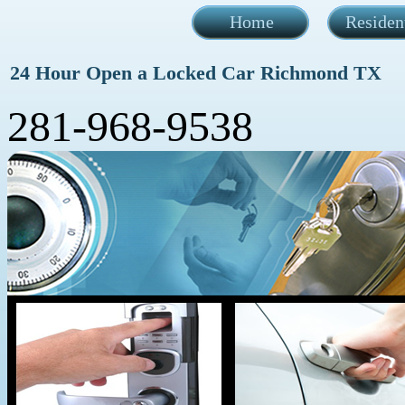
Home
Residen
24 Hour Open a Locked Car Richmond TX
281-968-9538