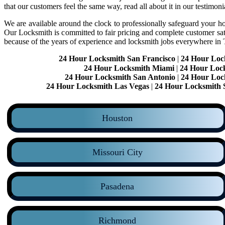
that our customers feel the same way, read all about it in our testimoni
We are available around the clock to professionally safeguard your hom
Our Locksmith is committed to fair pricing and complete customer sa
because of the years of experience and locksmith jobs everywhere in
24 Hour Locksmith San Francisco
|
24 Hour Loc
24 Hour Locksmith Miami
|
24 Hour Loc
24 Hour Locksmith San Antonio
|
24 Hour Loc
24 Hour Locksmith Las Vegas
|
24 Hour Locksmith 
Houston
Missouri City
Pasadena
Richmond