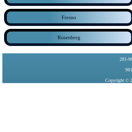
Fresno
Rosenberg
281-9
981
Copyright © 