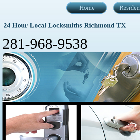
Home
Residen
24 Hour Local Locksmiths Richmond TX
281-968-9538