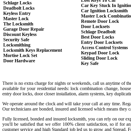
Lost Keys To Car
Schlage Locks
Car Key Stuck In Ignitio
Deadbolt Locks
Car Ignition Locksmith
Keyless Entry
Master Lock Combinati
Master Lock
Remote Door Lock
The Locksmith
Door Locksets
Garage Door Repair
Schlage Deadbolt
Discount Keyless
Best Door Locks
Security Safe
Entry Door Locksets
Locksmithing
Access Control Systems
Locksmith Keys Replacement
Keypad Door Lock
Mortise Lock Set
Sliding Door Lock
Door Hardware
Key Safe
There is no extra charge for nights or weekends, call us anytime of 
available for your residential needs: lock combination change, house
entry door locks, door closer installation, alarm systems, key duplica
We operate around the clock and will take your call at any time. Rega
Our technicians are bonded, insured and licensed which means they c
Fully licensed, bonded and insured locksmith, you can rely on our exp
you'll be satisfied that we offer 100% client satisfaction, so if fo
customer service and high Standard job led us to grow and Spread. Fo