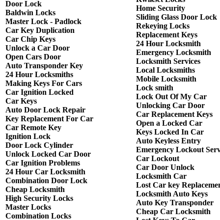
Door Lock
Home Security
Baldwin Locks
Sliding Glass Door Lock
Master Lock - Padlock
Rekeying Locks
Car Key Duplication
Replacement Keys
Car Chip Keys
24 Hour Locksmith
Unlock a Car Door
Emergency Locksmith
Open Cars Door
Locksmith Services
Auto Transponder Key
Local Locksmiths
24 Hour Locksmiths
Mobile Locksmith
Making Keys For Cars
Lock smith
Car Ignition Locked
Lock Out Of My Car
Car Keys
Unlocking Car Door
Auto Door Lock Repair
Car Replacement Keys
Key Replacement For Car
Open a Locked Car
Car Remote Key
Keys Locked In Car
Ignition Lock
Auto Keyless Entry
Door Lock Cylinder
Emergency Lockout Serv
Unlock Locked Car Door
Car Lockout
Car Ignition Problems
Car Door Unlock
24 Hour Car Locksmith
Locksmith Car
Combination Door Lock
Lost Car key Replaceme
Cheap Locksmith
Locksmith Auto Keys
High Security Locks
Auto Key Transponder
Master Locks
Cheap Car Locksmith
Combination Locks