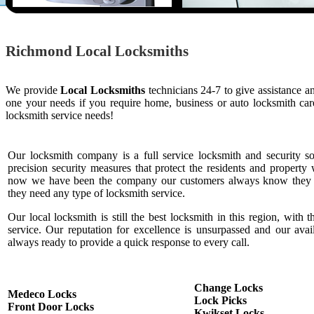
Richmond Local Locksmiths
We provide
Local Locksmiths
technicians 24-7 to give assistance a
one your needs if you require home, business or auto locksmith c
locksmith service needs!
Our locksmith company is a full service locksmith and security s
precision security measures that protect the residents and property 
now we have been the company our customers always know they c
they need any type of locksmith service.
Our local locksmith is still the best locksmith in this region, with t
service. Our reputation for excellence is unsurpassed and our ava
always ready to provide a quick response to every call.
Change Locks
Medeco Locks
Lock Picks
Front Door Locks
Kwikset Locks