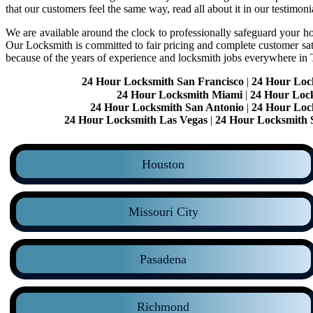
that our customers feel the same way, read all about it in our testimoni
We are available around the clock to professionally safeguard your hom
Our Locksmith is committed to fair pricing and complete customer sa
because of the years of experience and locksmith jobs everywhere in
24 Hour Locksmith San Francisco
|
24 Hour Loc
24 Hour Locksmith Miami
|
24 Hour Loc
24 Hour Locksmith San Antonio
|
24 Hour Loc
24 Hour Locksmith Las Vegas
|
24 Hour Locksmith 
Houston
Missouri City
Pasadena
Richmond