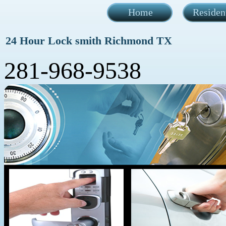
Home
Residen
24 Hour Lock smith Richmond TX
281-968-9538