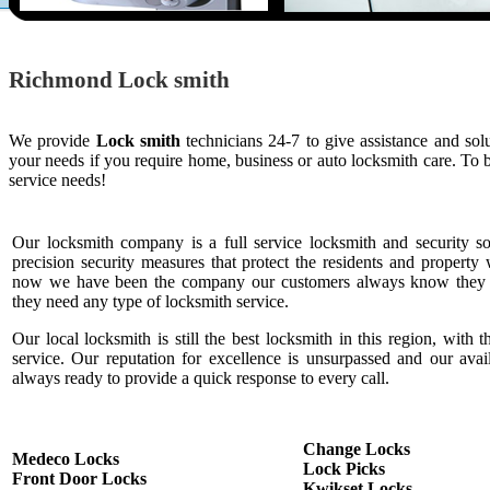
Richmond Lock smith
We provide
Lock smith
technicians 24-7 to give assistance and so
your needs if you require home, business or auto locksmith care. To
service needs!
Our locksmith company is a full service locksmith and security s
precision security measures that protect the residents and property 
now we have been the company our customers always know they c
they need any type of locksmith service.
Our local locksmith is still the best locksmith in this region, with t
service. Our reputation for excellence is unsurpassed and our ava
always ready to provide a quick response to every call.
Change Locks
Medeco Locks
Lock Picks
Front Door Locks
Kwikset Locks