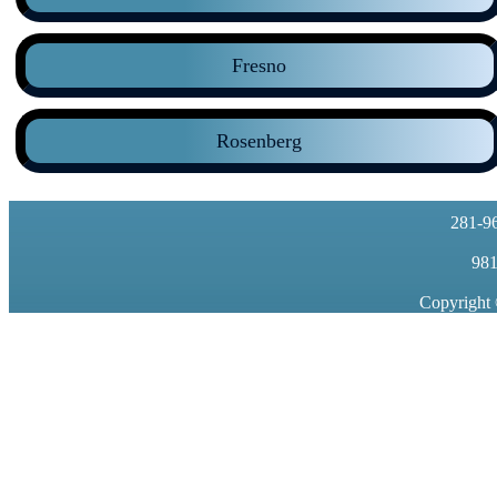
Fresno
Rosenberg
281-9
981
Copyright