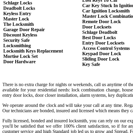
Lost Keys To Car
Schlage Locks
Car Key Stuck In Ignitio
Deadbolt Locks
Car Ignition Locksmith
Keyless Entry
Master Lock Combinati
Master Lock
Remote Door Lock
The Locksmith
Door Locksets
Garage Door Repair
Schlage Deadbolt
Discount Keyless
Best Door Locks
Security Safe
Entry Door Locksets
Locksmithing
Access Control Systems
Locksmith Keys Replacement
Keypad Door Lock
Mortise Lock Set
Sliding Door Lock
Door Hardware
Key Safe
There is no extra charge for nights or weekends, call us anytime of 
available for your residential needs: lock combination change, house
entry door locks, door closer installation, alarm systems, key duplica
We operate around the clock and will take your call at any time. Rega
Our technicians are bonded, insured and licensed which means they c
Fully licensed, bonded and insured locksmith, you can rely on our exp
you'll be satisfied that we offer 100% client satisfaction, so if fo
customer service and high Standard job led us to grow and Spread. Fo