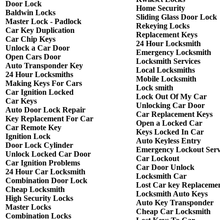
Door Lock
Home Security
Baldwin Locks
Sliding Glass Door Lock
Master Lock - Padlock
Rekeying Locks
Car Key Duplication
Replacement Keys
Car Chip Keys
24 Hour Locksmith
Unlock a Car Door
Emergency Locksmith
Open Cars Door
Locksmith Services
Auto Transponder Key
Local Locksmiths
24 Hour Locksmiths
Mobile Locksmith
Making Keys For Cars
Lock smith
Car Ignition Locked
Lock Out Of My Car
Car Keys
Unlocking Car Door
Auto Door Lock Repair
Car Replacement Keys
Key Replacement For Car
Open a Locked Car
Car Remote Key
Keys Locked In Car
Ignition Lock
Auto Keyless Entry
Door Lock Cylinder
Emergency Lockout Serv
Unlock Locked Car Door
Car Lockout
Car Ignition Problems
Car Door Unlock
24 Hour Car Locksmith
Locksmith Car
Combination Door Lock
Lost Car key Replaceme
Cheap Locksmith
Locksmith Auto Keys
High Security Locks
Auto Key Transponder
Master Locks
Cheap Car Locksmith
Combination Locks