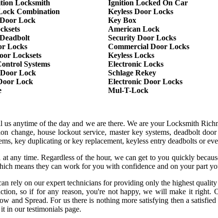
ition Locksmith
Ignition Locked On Car
Lock Combination
Keyless Door Locks
Door Lock
Key Box
cksets
American Lock
 Deadbolt
Security Door Locks
or Locks
Commercial Door Locks
oor Locksets
Keyless Locks
Control Systems
Electronic Locks
 Door Lock
Schlage Rekey
 Door Lock
Electronic Door Locks
e
Mul-T-Lock
all us anytime of the day and we are there. We are your Locksmith Ric
tion change, house lockout service, master key systems, deadbolt door 
stems, key duplicating or key replacement, keyless entry deadbolts or ev
 at any time. Regardless of the hour, we can get to you quickly becaus
hich means they can work for you with confidence and on your part yo
an rely on our expert technicians for providing only the highest qualit
sfaction, so if for any reason, you're not happy, we will make it rig
row and Spread. For us there is nothing more satisfying then a satisfie
it in our testimonials page.