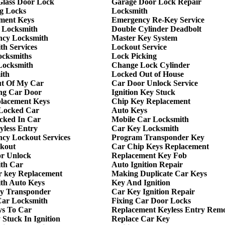
 Glass Door Lock
Garage Door Lock Repair
g Locks
Locksmith
ment Keys
Emergency Re-Key Service
 Locksmith
Double Cylinder Deadbolt
cy Locksmith
Master Key System
th Services
Lockout Service
ocksmiths
Lock Picking
Locksmith
Change Lock Cylinder
ith
Locked Out of House
t Of My Car
Car Door Unlock Service
ng Car Door
Ignition Key Stuck
lacement Keys
Chip Key Replacement
Locked Car
Auto Keys
cked In Car
Mobile Car Locksmith
yless Entry
Car Key Locksmith
cy Lockout Services
Program Transponder Key
kout
Car Chip Keys Replacement
r Unlock
Replacement Key Fob
th Car
Auto Ignition Repair
r key Replacement
Making Duplicate Car Keys
th Auto Keys
Key And Ignition
y Transponder
Car Key Ignition Repair
ar Locksmith
Fixing Car Door Locks
ys To Car
Replacement Keyless Entry Rem
Stuck In Ignition
Replace Car Key