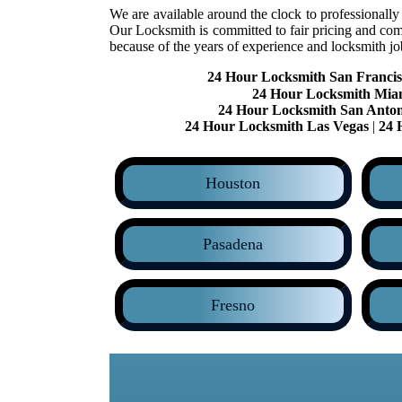
We are available around the clock to professionally
Our Locksmith is committed to fair pricing and com
because of the years of experience and locksmith j
24 Hour Locksmith San Francis
24 Hour Locksmith Mia
24 Hour Locksmith San Anton
24 Hour Locksmith Las Vegas
|
24 
Houston
Pasadena
Fresno