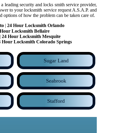
a leading security and locks smith service provider,
swer to your locksmith service request A.S.A.P. and
d options of how the problem can be taken care of.
to
|
24 Hour Locksmith Orlando
 Hour Locksmith Bellaire
|
24 Hour Locksmith Mesquite
4 Hour Locksmith Colorado Springs
Sugar Land
Seabrook
Stafford