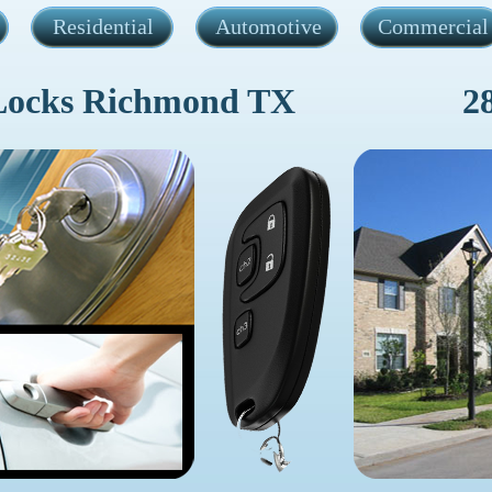
Residential
Automotive
Commercial
Locks Richmond TX
2