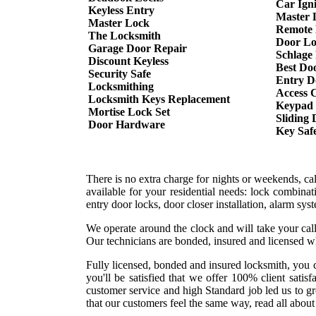
Car Ign
Keyless Entry
Master 
Master Lock
Remote 
The Locksmith
Door Lo
Garage Door Repair
Schlage
Discount Keyless
Best Do
Security Safe
Entry D
Locksmithing
Access 
Locksmith Keys Replacement
Keypad
Mortise Lock Set
Sliding
Door Hardware
Key Saf
There is no extra charge for nights or weekends, c
available for your residential needs: lock combina
entry door locks, door closer installation, alarm sy
We operate around the clock and will take your call
Our technicians are bonded, insured and licensed w
Fully licensed, bonded and insured locksmith, you c
you'll be satisfied that we offer 100% client sati
customer service and high Standard job led us to g
that our customers feel the same way, read all about 