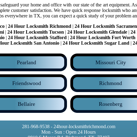
 safeguard your home and office with our state of the art equipment. As 
plete customer satisfaction. We have quick response locksmith who an
obs everywhere in TX, you can expect a quick study of your problem an
co
|
24 Hour Locksmith Richmond
|
24 Hour Locksmith Sacramen
mi
|
24 Hour Locksmith Tucson
|
24 Hour Locksmith Glendale
|
24
io
|
24 Hour Locksmith Stafford
|
24 Hour Locksmith Fort Worth
Hour Locksmith San Antonio
|
24 Hour Locksmith Sugar Land
|
2
Pearland
Missouri City
Friendswood
Richmond
Bellaire
Rosenberg
281-968-9538 - 24hour-locksmithrichmond.com
Mon - Sun : Open 24 Hours