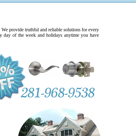
e provide truthful and reliable solutions for every
ery day of the week and holidays anytime you have