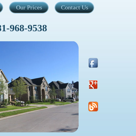
Our Prices
Contact Us
81-968-9538