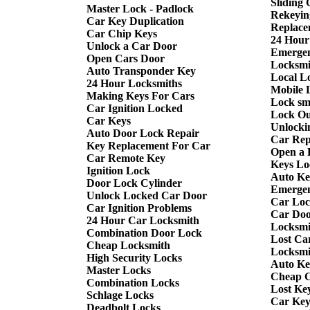
Sliding
Master Lock - Padlock
Rekeyin
Car Key Duplication
Replace
Car Chip Keys
24 Hour
Unlock a Car Door
Emergen
Open Cars Door
Locksmi
Auto Transponder Key
Local L
24 Hour Locksmiths
Mobile 
Making Keys For Cars
Lock sm
Car Ignition Locked
Lock Ou
Car Keys
Unlocki
Auto Door Lock Repair
Car Rep
Key Replacement For Car
Open a 
Car Remote Key
Keys Lo
Ignition Lock
Auto Ke
Door Lock Cylinder
Emergen
Unlock Locked Car Door
Car Loc
Car Ignition Problems
Car Doo
24 Hour Car Locksmith
Locksmi
Combination Door Lock
Lost Ca
Cheap Locksmith
Locksmi
High Security Locks
Auto Ke
Master Locks
Cheap C
Combination Locks
Lost Ke
Schlage Locks
Car Key 
Deadbolt Locks