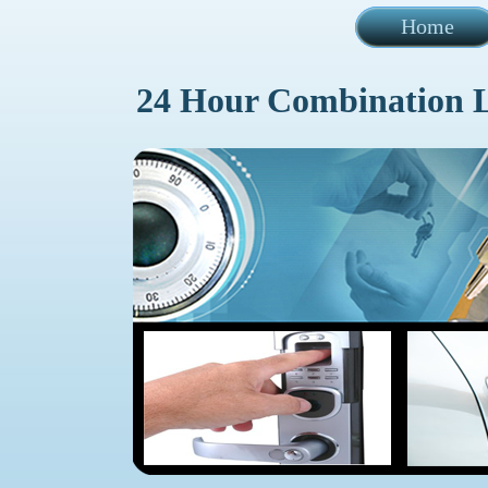
Home
24 Hour Combination 