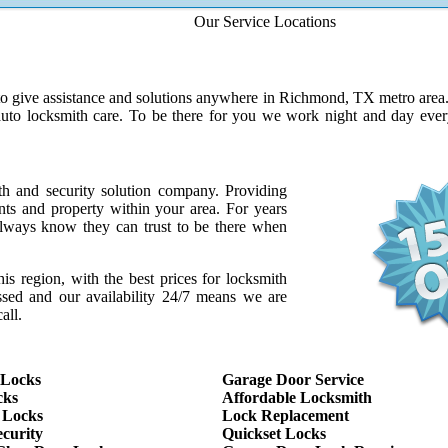
Our Service Locations
to give assistance and solutions anywhere in Richmond, TX metro area. W
auto locksmith care. To be there for you we work night and day ev
th and security solution company. Providing
ents and property within your area. For years
ways know they can trust to be there when
this region, with the best prices for locksmith
assed and our availability 24/7 means we are
all.
 Locks
Garage Door Service
cks
Affordable Locksmith
 Locks
Lock Replacement
curity
Quickset Locks