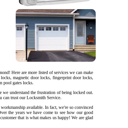
hmond! Here are more listed of services we can make
locks, magnetic door locks, fingerprint door locks,
en pool gates locks.
e we understand the frustration of being locked out.
u can trust our Locksmith Service.
y workmanship available. In fact, we're so convinced
ht. Over the years we have come to see how our good
d customer that is what makes us happy! We are glad