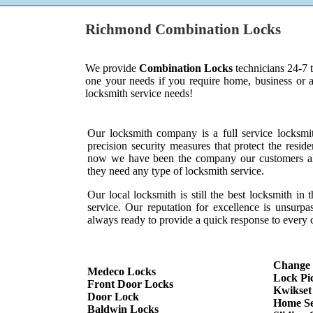
Richmond Combination Locks
We provide
Combination Locks
technicians 24-7 
one your needs if you require home, business or 
locksmith service needs!
Our locksmith company is a full service locksmi
precision security measures that protect the resid
now we have been the company our customers al
they need any type of locksmith service.
Our local locksmith is still the best locksmith in 
service. Our reputation for excellence is unsurp
always ready to provide a quick response to every c
Change
Medeco Locks
Lock Pi
Front Door Locks
Kwikset
Door Lock
Home Se
Baldwin Locks