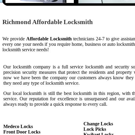
Richmond Affordable Locksmith
We provide
Affordable Locksmith
technicians 24-7 to give assista
every one your needs if you require home, business or auto locksmit
locksmith service needs!
Our locksmith company is a full service locksmith and security s
precision security measures that protect the residents and property 
now we have been the company our customers always know they c
they need any type of locksmith service.
Our local locksmith is still the best locksmith in this region, with t
service. Our reputation for excellence is unsurpassed and our ava
always ready to provide a quick response to every call.
Change Locks
Medeco Locks
Lock Picks
Front Door Locks
Kwikset Locks