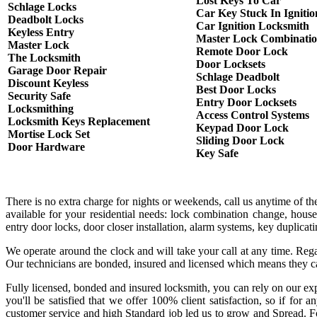
Lost Keys To Car
Schlage Locks
Car Key Stuck In Ignitio
Deadbolt Locks
Car Ignition Locksmith
Keyless Entry
Master Lock Combinati
Master Lock
Remote Door Lock
The Locksmith
Door Locksets
Garage Door Repair
Schlage Deadbolt
Discount Keyless
Best Door Locks
Security Safe
Entry Door Locksets
Locksmithing
Access Control Systems
Locksmith Keys Replacement
Keypad Door Lock
Mortise Lock Set
Sliding Door Lock
Door Hardware
Key Safe
There is no extra charge for nights or weekends, call us anytime of 
available for your residential needs: lock combination change, house
entry door locks, door closer installation, alarm systems, key duplicat
We operate around the clock and will take your call at any time. Rega
Our technicians are bonded, insured and licensed which means they c
Fully licensed, bonded and insured locksmith, you can rely on our exp
you'll be satisfied that we offer 100% client satisfaction, so if fo
customer service and high Standard job led us to grow and Spread. Fo