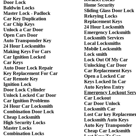
Door Lock
Home Security
Baldwin Locks
Sliding Glass Door Lock
Master Lock - Padlock
Rekeying Locks
Car Key Duplication
Replacement Keys
Car Chip Keys
24 Hour Locksmith
Unlock a Car Door
Emergency Locksmith
Open Cars Door
Locksmith Services
Auto Transponder Key
Local Locksmiths
24 Hour Locksmiths
Mobile Locksmith
Making Keys For Cars
Lock smith
Car Ignition Locked
Lock Out Of My Car
Car Keys
Unlocking Car Door
Auto Door Lock Repair
Car Replacement Keys
Key Replacement For Car
Open a Locked Car
Car Remote Key
Keys Locked In Car
Ignition Lock
Auto Keyless Entry
Door Lock Cylinder
Emergency Lockout Serv
Unlock Locked Car Door
Car Lockout
Car Ignition Problems
Car Door Unlock
24 Hour Car Locksmith
Locksmith Car
Combination Door Lock
Lost Car key Replaceme
Cheap Locksmith
Locksmith Auto Keys
High Security Locks
Auto Key Transponder
Master Locks
Cheap Car Locksmith
Combination Locks