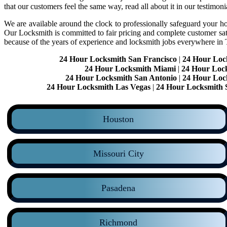
that our customers feel the same way, read all about it in our testimoni
We are available around the clock to professionally safeguard your hom
Our Locksmith is committed to fair pricing and complete customer sa
because of the years of experience and locksmith jobs everywhere in
24 Hour Locksmith San Francisco
|
24 Hour Loc
24 Hour Locksmith Miami
|
24 Hour Loc
24 Hour Locksmith San Antonio
|
24 Hour Loc
24 Hour Locksmith Las Vegas
|
24 Hour Locksmith 
Houston
Missouri City
Pasadena
Richmond