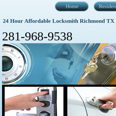
Home
Residen
24 Hour Affordable Locksmith Richmond TX
281-968-9538