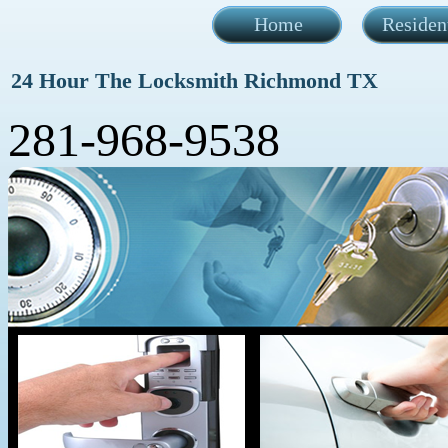
Home
Residen
24 Hour The Locksmith Richmond TX
281-968-9538