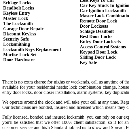
Lost Keys To Car
Schlage Locks
Car Key Stuck In Ignitio
Deadbolt Locks
Car Ignition Locksmith
Keyless Entry
Master Lock Combinati
Master Lock
Remote Door Lock
The Locksmith
Door Locksets
Garage Door Repair
Schlage Deadbolt
Discount Keyless
Best Door Locks
Security Safe
Entry Door Locksets
Locksmithing
Access Control Systems
Locksmith Keys Replacement
Keypad Door Lock
Mortise Lock Set
Sliding Door Lock
Door Hardware
Key Safe
There is no extra charge for nights or weekends, call us anytime of 
available for your residential needs: lock combination change, house
entry door locks, door closer installation, alarm systems, key duplica
We operate around the clock and will take your call at any time. Rega
Our technicians are bonded, insured and licensed which means they c
Fully licensed, bonded and insured locksmith, you can rely on our exp
you'll be satisfied that we offer 100% client satisfaction, so if fo
customer service and high Standard job led us to grow and Spread. Fo