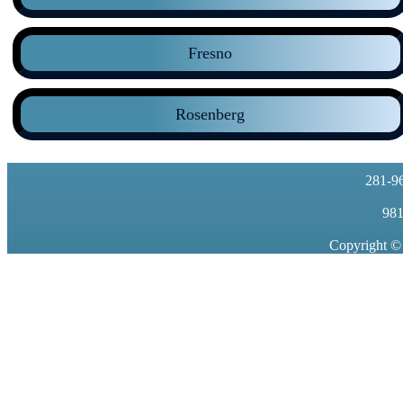
Fresno
Rosenberg
281-9
981
Copyright ©