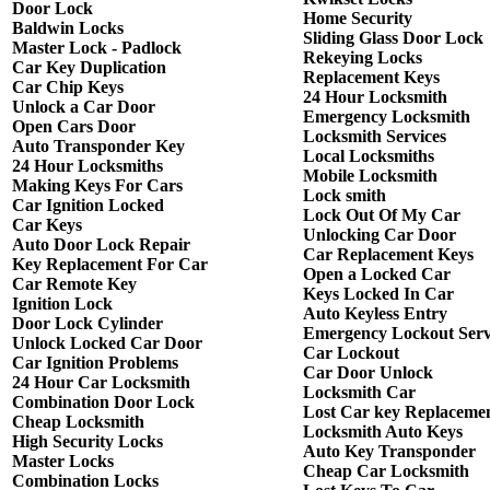
Door Lock
Home Security
Baldwin Locks
Sliding Glass Door Lock
Master Lock - Padlock
Rekeying Locks
Car Key Duplication
Replacement Keys
Car Chip Keys
24 Hour Locksmith
Unlock a Car Door
Emergency Locksmith
Open Cars Door
Locksmith Services
Auto Transponder Key
Local Locksmiths
24 Hour Locksmiths
Mobile Locksmith
Making Keys For Cars
Lock smith
Car Ignition Locked
Lock Out Of My Car
Car Keys
Unlocking Car Door
Auto Door Lock Repair
Car Replacement Keys
Key Replacement For Car
Open a Locked Car
Car Remote Key
Keys Locked In Car
Ignition Lock
Auto Keyless Entry
Door Lock Cylinder
Emergency Lockout Serv
Unlock Locked Car Door
Car Lockout
Car Ignition Problems
Car Door Unlock
24 Hour Car Locksmith
Locksmith Car
Combination Door Lock
Lost Car key Replaceme
Cheap Locksmith
Locksmith Auto Keys
High Security Locks
Auto Key Transponder
Master Locks
Cheap Car Locksmith
Combination Locks