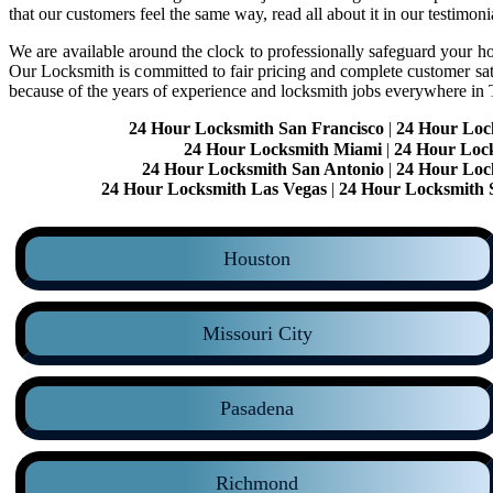
that our customers feel the same way, read all about it in our testimoni
We are available around the clock to professionally safeguard your hom
Our Locksmith is committed to fair pricing and complete customer sa
because of the years of experience and locksmith jobs everywhere in
24 Hour Locksmith San Francisco
|
24 Hour Loc
24 Hour Locksmith Miami
|
24 Hour Loc
24 Hour Locksmith San Antonio
|
24 Hour Loc
24 Hour Locksmith Las Vegas
|
24 Hour Locksmith 
Houston
Missouri City
Pasadena
Richmond