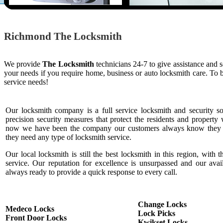
Richmond The Locksmith
We provide
The Locksmith
technicians 24-7 to give assistance and 
your needs if you require home, business or auto locksmith care. To
service needs!
Our locksmith company is a full service locksmith and security s
precision security measures that protect the residents and property 
now we have been the company our customers always know they c
they need any type of locksmith service.
Our local locksmith is still the best locksmith in this region, with t
service. Our reputation for excellence is unsurpassed and our ava
always ready to provide a quick response to every call.
Change Locks
Medeco Locks
Lock Picks
Front Door Locks
Kwikset Locks